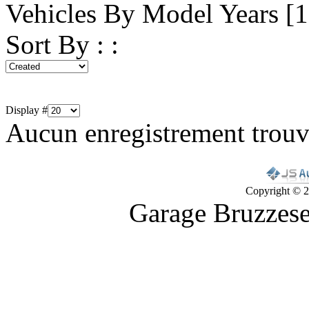
Vehicles By Model Years [
Sort By : :
Display #
Aucun enregistrement trou
Copyright © 2
Garage Bruzzes