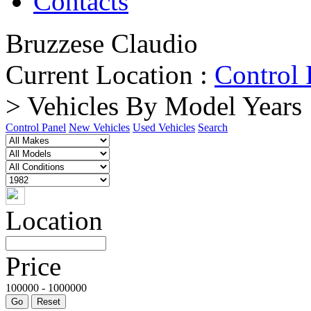
Contacts
Bruzzese Claudio
Current Location :
Control 
> Vehicles By Model Years
Control Panel
New Vehicles
Used Vehicles
Search
Location
Price
100000 - 1000000
Go
Reset