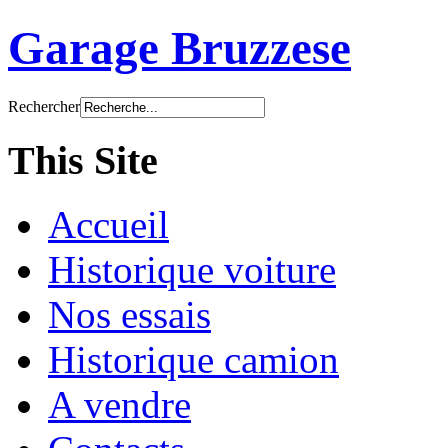
Garage Bruzzese
Rechercher
This Site
Accueil
Historique voiture
Nos essais
Historique camion
A vendre